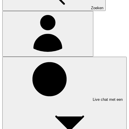
Zoeken
Live chat met een