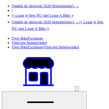
Ontdek de nieuwste 2026 fietsenpromo's →
|
⭐ Lease je fiets NU met Lease A Bike ⭐
Ontdek de nieuwste 2026 fietsenpromo's →
|
⭐ Lease je fiets
NU met Lease A Bike ⭐
Over BikeExchange
Vind een fietsenwinkel
Over BikeExchange
|
Vind een fietsenwinkel