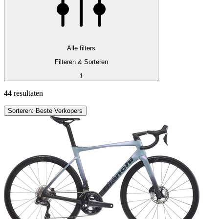
Alle filters
Filteren & Sorteren
1
44 resultaten
Sorteren: Beste Verkopers