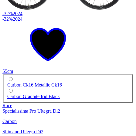
-32%
2024
-32%
2024
55cm
Carbon Ck16 Metallic Ck16
Carbon Graphite Irid Black
Race
Specialissima Pro Ultegra Di2
Carbon
|
Shimano Ultegra Di2
|