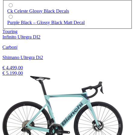
Ck Celeste Glossy Black Decals
Purple Black – Glossy Black Matt Decal
Touring
Infinito Ultegra DI2
Carbon
|
Shimano Ultegra Di2
€ 4.499,00
€ 5.199,00