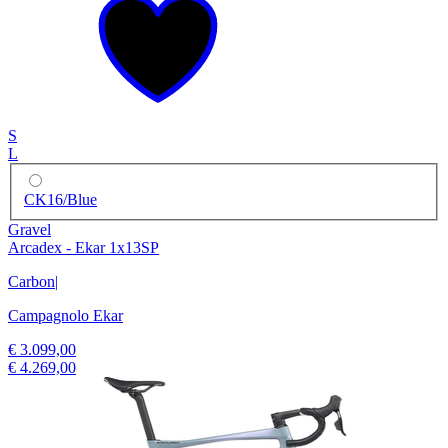
S
L
CK16/Blue
Gravel
Arcadex - Ekar 1x13SP
Carbon
|
Campagnolo Ekar
€ 3.099,00
€ 4.269,00