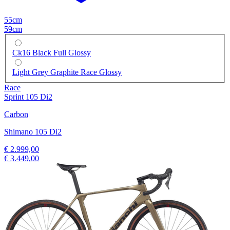
55cm
59cm
Ck16 Black Full Glossy
Light Grey Graphite Race Glossy
Race
Sprint 105 Di2
Carbon
|
Shimano 105 Di2
€ 2.999,00
€ 3.449,00