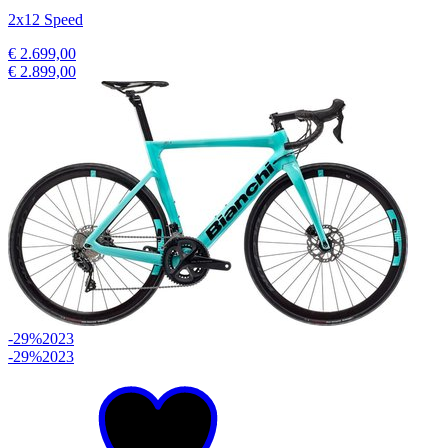
2x12 Speed
€ 2.699,00
€ 2.899,00
-29%
2023
-29%
2023