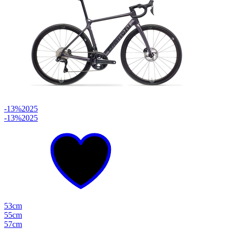
-13%
2025
-13%
2025
53cm
55cm
57cm