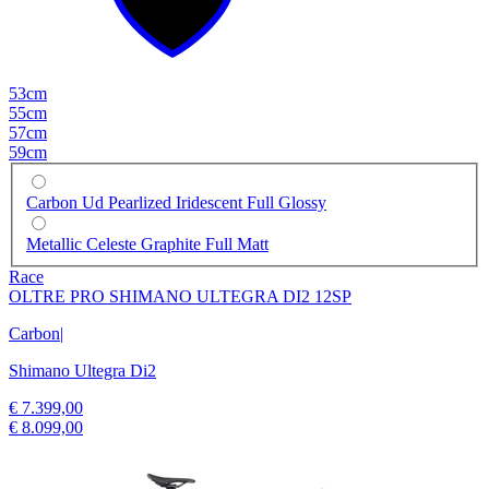
53cm
55cm
57cm
59cm
Carbon Ud Pearlized Iridescent Full Glossy
Metallic Celeste Graphite Full Matt
Race
OLTRE PRO SHIMANO ULTEGRA DI2 12SP
Carbon
|
Shimano Ultegra Di2
€ 7.399,00
€ 8.099,00