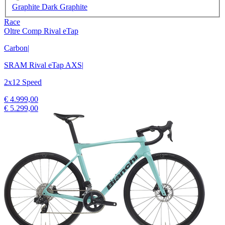
Graphite Dark Graphite
Race
Oltre Comp Rival eTap
Carbon
|
SRAM Rival eTap AXS
|
2x12 Speed
€ 4.999,00
€ 5.299,00