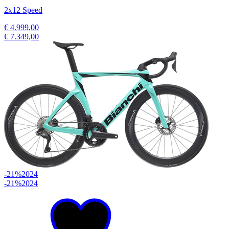
2x12 Speed
€ 4.999,00
€ 7.349,00
-21%
2024
-21%
2024