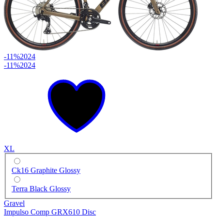
-11%
2024
-11%
2024
XL
Ck16 Graphite Glossy
Terra Black Glossy
Gravel
Impulso Comp GRX610 Disc