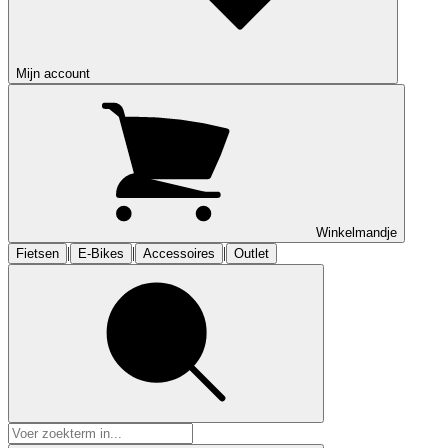
Mijn account
Winkelmandje
|
|
|
Fietsen
E-Bikes
Accessoires
Outlet