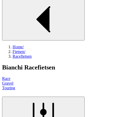
Home
/
Fietsen
/
Racefietsen
Bianchi Racefietsen
Race
Gravel
Touring