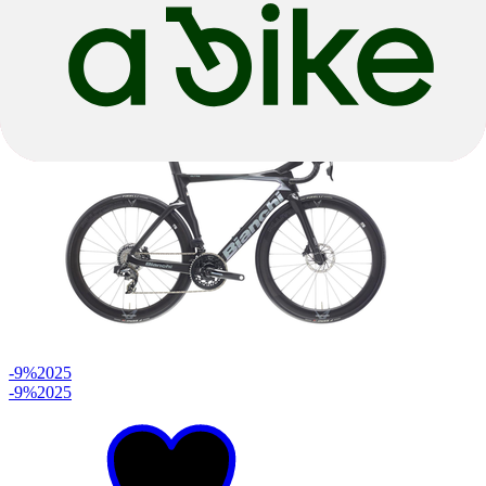
2x12 Speed
€ 4.699,00
€ 5.799,00
-9%
2025
-9%
2025