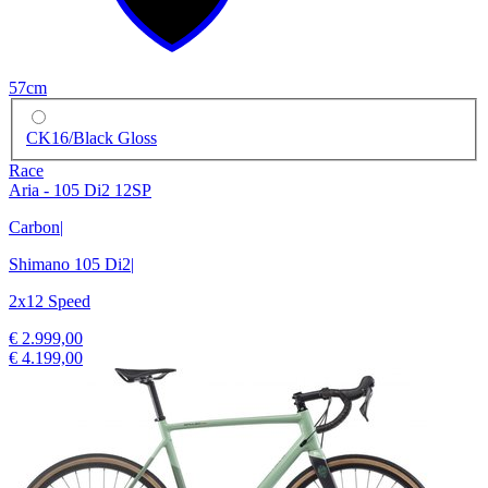
57cm
CK16/Black Gloss
Race
Aria - 105 Di2 12SP
Carbon
|
Shimano 105 Di2
|
2x12 Speed
€ 2.999,00
€ 4.199,00