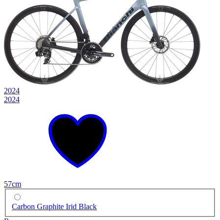
2024
2024
57cm
Carbon Graphite Irid Black