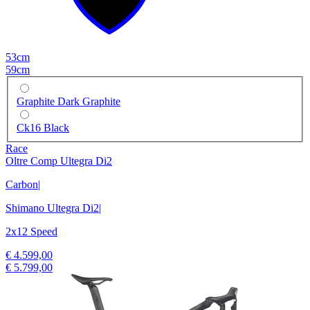
53cm
59cm
Graphite Dark Graphite
Ck16 Black
Race
Oltre Comp Ultegra Di2
Carbon
|
Shimano Ultegra Di2
|
2x12 Speed
€ 4.599,00
€ 5.799,00