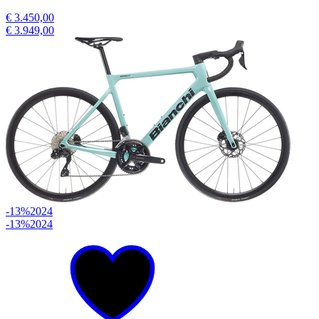
€ 3.450,00
€ 3.949,00
-13%
2024
-13%
2024