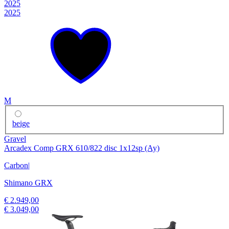
2025
2025
M
beige
Gravel
Arcadex Comp GRX 610/822 disc 1x12sp (Ay)
Carbon
|
Shimano GRX
€ 2.949,00
€ 3.049,00