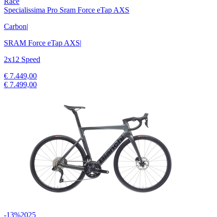
Race
Specialissima Pro Sram Force eTap AXS
Carbon
|
SRAM Force eTap AXS
|
2x12 Speed
€ 7.449,00
€ 7.499,00
-13%
2025