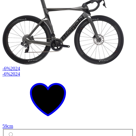
-6%
2024
-6%
2024
59cm