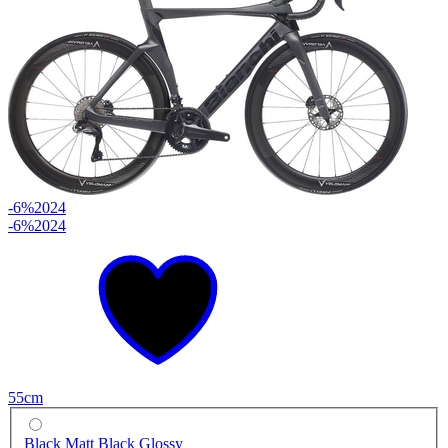
-6%
2024
-6%
2024
55cm
Black Matt Black Glossy