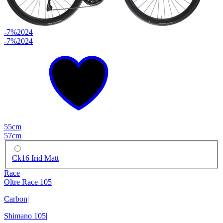
-7%
2024
-7%
2024
55cm
57cm
Ck16 Irid Matt
Race
Oltre Race 105
Carbon
|
Shimano 105
|