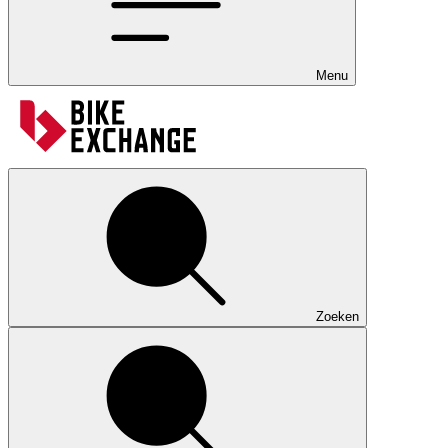
Menu
Zoeken