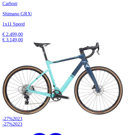
Carbon
|
Shimano GRX
|
1x11 Speed
€ 2.499,00
€ 3.149,00
-27%
2023
-27%
2023