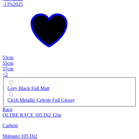
-13%
2025
53cm
55cm
57cm
+
2
Grey Black Full Matt
Ck16 Metallic Celeste Full Glossy
Race
OLTRE RACE 105 Di2 12sp
Carbon
|
Shimano 105 Di2