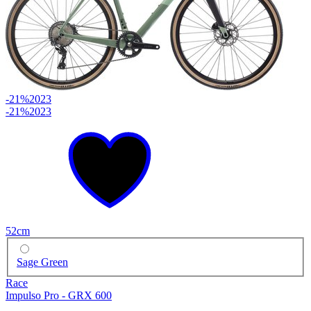
-21%
2023
-21%
2023
52cm
Sage Green
Race
Impulso Pro - GRX 600