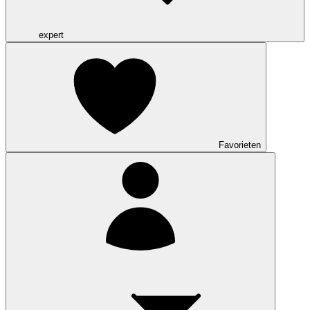
expert
Favorieten