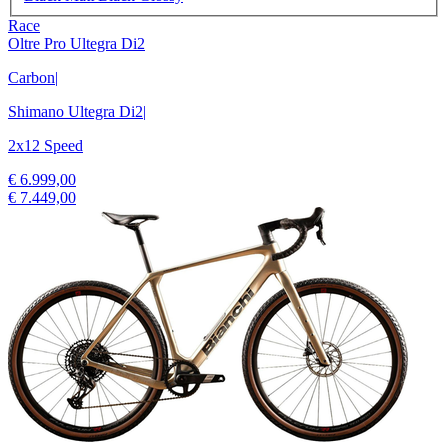
Race
Oltre Pro Ultegra Di2
Carbon
|
Shimano Ultegra Di2
|
2x12 Speed
€ 6.999,00
€ 7.449,00