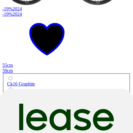
-19%
2024
-19%
2024
55cm
59cm
Ck16 Graphite
Graphite Black
Race
Specialissima Comp Ultegra Di2
Carbon
|
Shimano Ultegra Di2
|