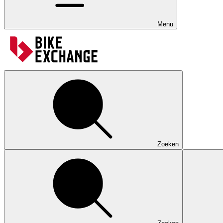
Menu
Zoeken