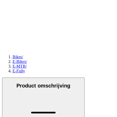
Bikes
/
E-Bikes
/
E-MTB
/
E-Fully
Product omschrijving