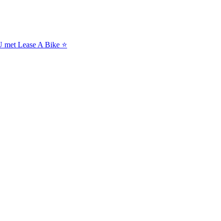
NU met Lease A Bike ⭐