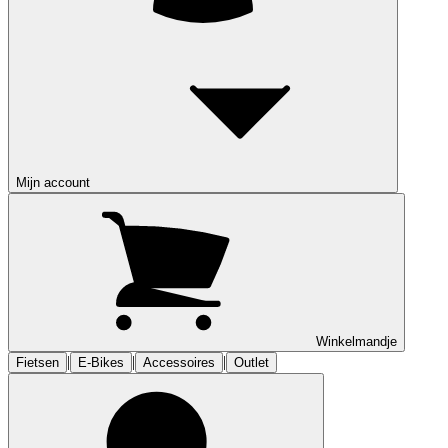
Mijn account
Winkelmandje
|
|
|
Fietsen
E-Bikes
Accessoires
Outlet