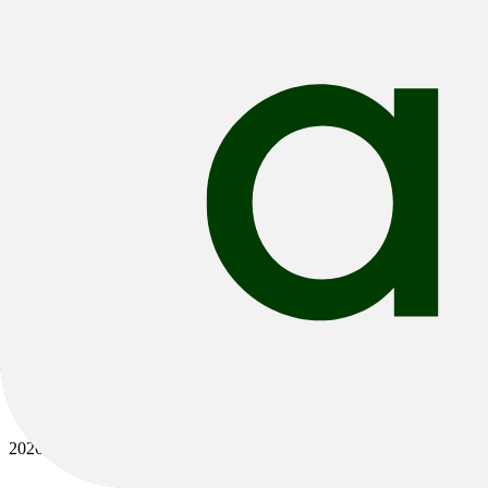
Bikes
/
E-Bikes
/
E-MTB
/
E-Fully
2026