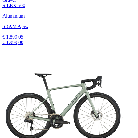
SILEX 500
Aluminium
|
SRAM Apex
€ 1.899,05
€ 1.999,00