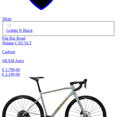
50cm
Goblin N Black
Flat Bar Road
Nulane C:62 SLT
Carbon
|
SRAM Apex
€ 1.799,00
€ 2.199,00