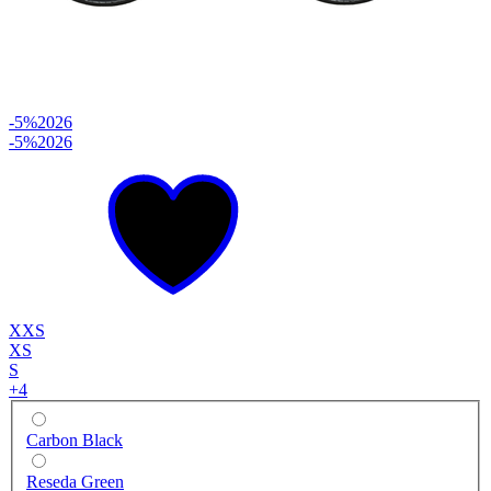
-5%
2026
-5%
2026
XXS
XS
S
+
4
Carbon Black
Reseda Green