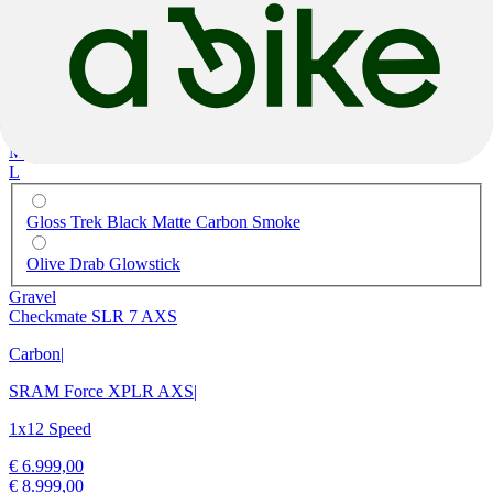
M
L
Gloss Trek Black Matte Carbon Smoke
Olive Drab Glowstick
Gravel
Checkmate SLR 7 AXS
Carbon
|
SRAM Force XPLR AXS
|
1x12 Speed
€ 6.999,00
€ 8.999,00