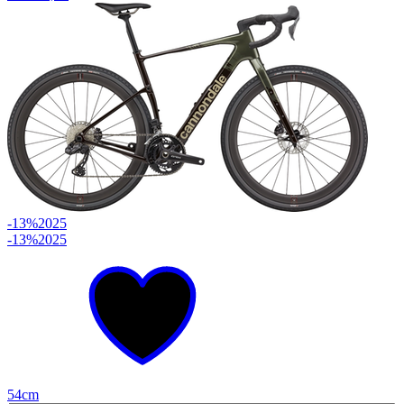
-13%
2025
-13%
2025
54cm