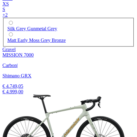
XS
S
+
2
Silk Grey Gunmetal Grey
Matt Early Moss Grey Bronze
Gravel
MISSION 7000
Carbon
|
Shimano GRX
€ 4.749,05
€ 4.999,00