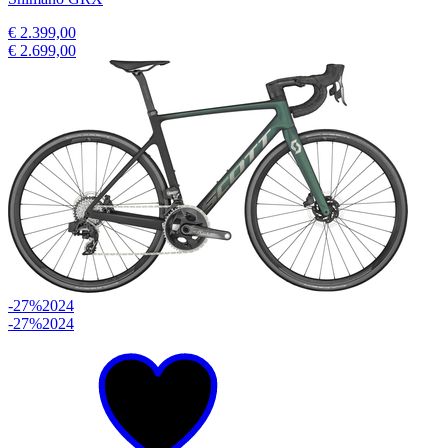
€ 2.399,00
€ 2.699,00
-27%
2024
-27%
2024