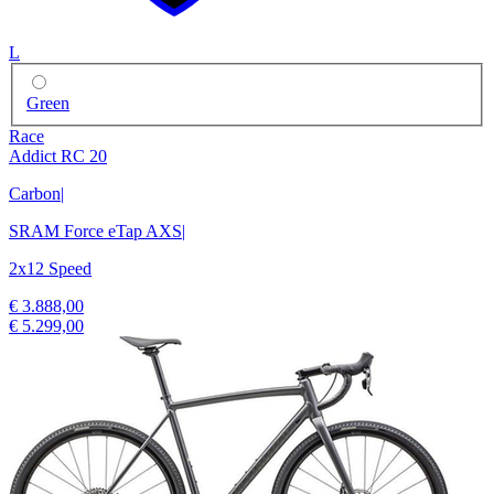
L
Green
Race
Addict RC 20
Carbon
|
SRAM Force eTap AXS
|
2x12 Speed
€ 3.888,00
€ 5.299,00