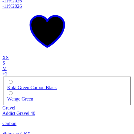
-11%
2026
-11%
2026
XS
S
M
+
2
Kaki Green Carbon Black
Wenge Green
Gravel
Addict Gravel 40
Carbon
|
Shimano GRX