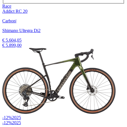
Race
Addict RC 20
Carbon
|
Shimano Ultegra Di2
€ 5.604,05
€ 5.899,00
-12%
2025
-12%
2025