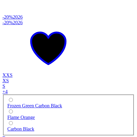
-20%
2026
-20%
2026
XXS
XS
S
+
4
Frozen Green Carbon Black
Flame Orange
Carbon Black