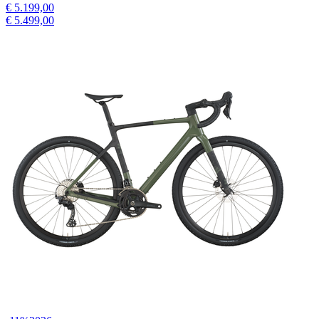
€ 5.199,00
€ 5.499,00