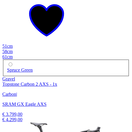
51cm
58cm
61cm
Spruce Green
Gravel
Topstone Carbon 2 AXS - 1x
Carbon
|
SRAM GX Eagle AXS
€ 3.799,00
€ 4.299,00