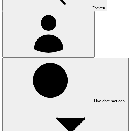
Zoeken
Live chat met een