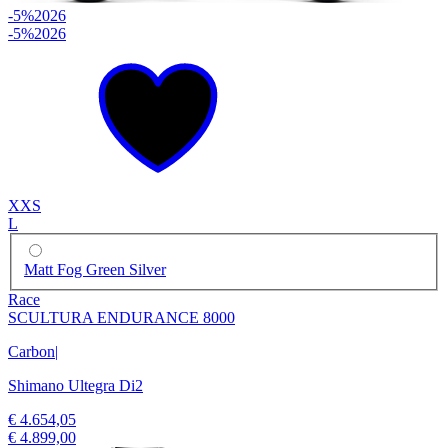
-5%
2026
-5%
2026
XXS
L
Matt Fog Green Silver
Race
SCULTURA ENDURANCE 8000
Carbon
|
Shimano Ultegra Di2
€ 4.654,05
€ 4.899,00