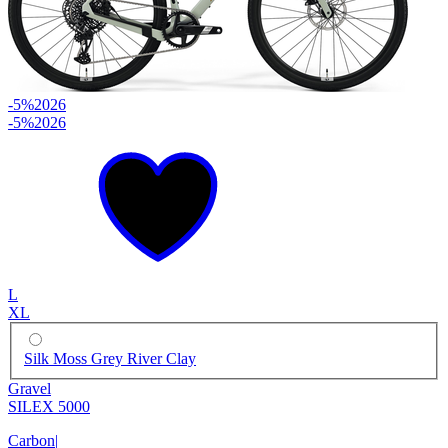
-5%
2026
-5%
2026
L
XL
Silk Moss Grey River Clay
Gravel
SILEX 5000
Carbon
|