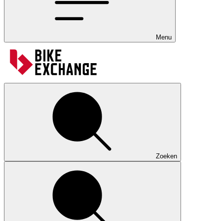
Menu
Zoeken