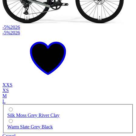
-5%
2026
-5%
2026
XXS
XS
M
L
Silk Moss Grey River Clay
Warm Slate Grey Black
Gravel