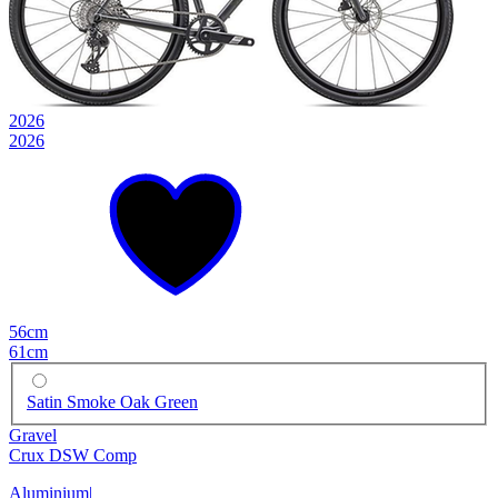
2026
2026
56cm
61cm
Satin Smoke Oak Green
Gravel
Crux DSW Comp
Aluminium
|