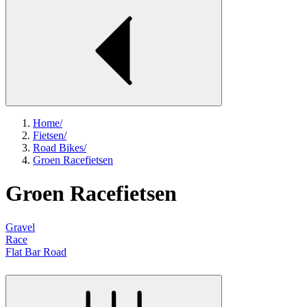
Home
/
Fietsen
/
Road Bikes
/
Groen Racefietsen
Groen Racefietsen
Gravel
Race
Flat Bar Road