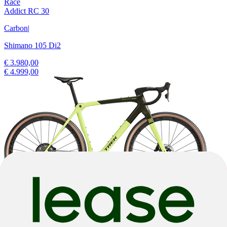
Race
Addict RC 30
Carbon
|
Shimano 105 Di2
€ 3.980,00
€ 4.999,00
-22%
2025
-22%
2025