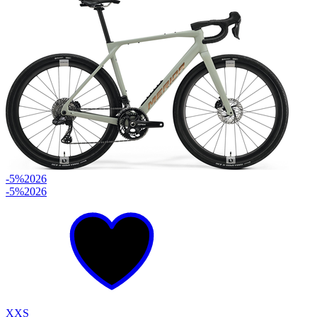
-5%
2026
-5%
2026
XXS