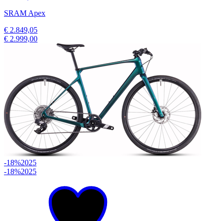
SRAM Apex
€ 2.849,05
€ 2.999,00
-18%
2025
-18%
2025