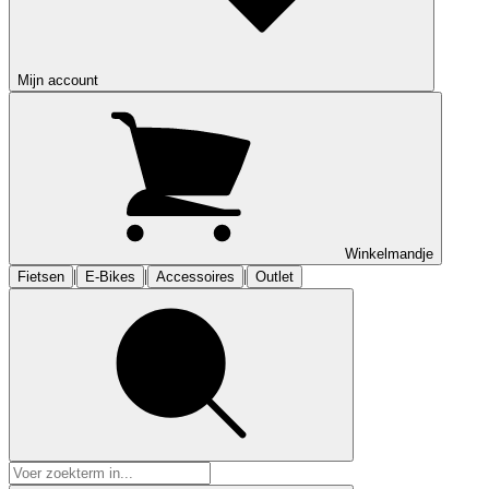
Mijn account
Winkelmandje
|
|
|
Fietsen
E-Bikes
Accessoires
Outlet