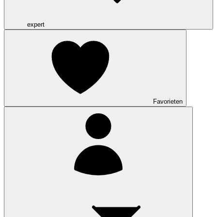
expert
Favorieten