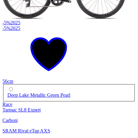
-5%
2025
-5%
2025
56cm
Deep Lake Metallic Green Pearl
Race
Tarmac SL8 Expert
Carbon
|
SRAM Rival eTap AXS