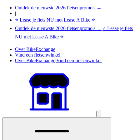
Ontdek de nieuwste 2026 fietsenpromo's →
|
⭐ Lease je fiets NU met Lease A Bike ⭐
Ontdek de nieuwste 2026 fietsenpromo's →
|
⭐ Lease je fiets
NU met Lease A Bike ⭐
Over BikeExchange
Vind een fietsenwinkel
Over BikeExchange
|
Vind een fietsenwinkel