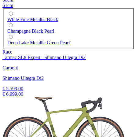
61cm
White Fine Metallic Black
Champagne Black Pearl
Deep Lake Metallic Green Pearl
Race
Tarmac SL8 Expert - Shimano Ultegra Di2
Carbon
|
Shimano Ultegra Di2
€ 5.599,00
€ 6.999,00