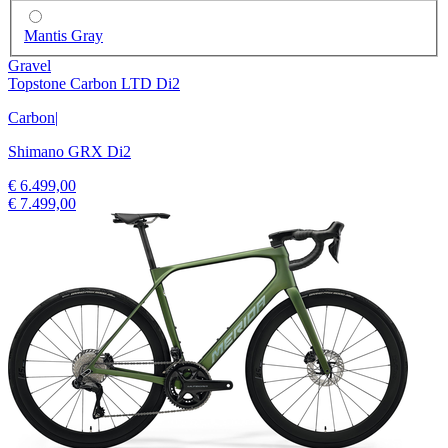
Mantis Gray
Gravel
Topstone Carbon LTD Di2
Carbon
|
Shimano GRX Di2
€ 6.499,00
€ 7.499,00