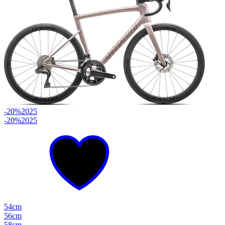
-20%
2025
-20%
2025
54cm
56cm
58cm