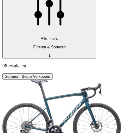
Alle filters
Filteren & Sorteren
1
96 resultaten
Sorteren: Beste Verkopers