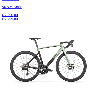
SRAM Apex
€ 2.200,00
€ 2.299,00